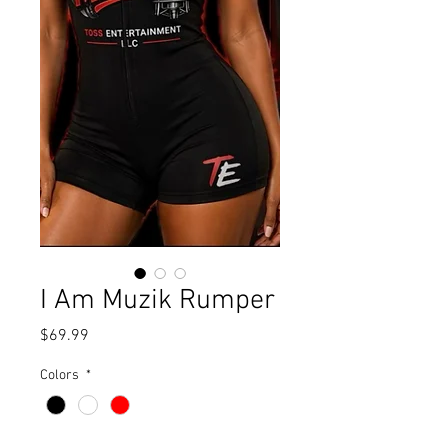
I Am Muzik Rumper
Price
$69.99
Colors
*
Size
*