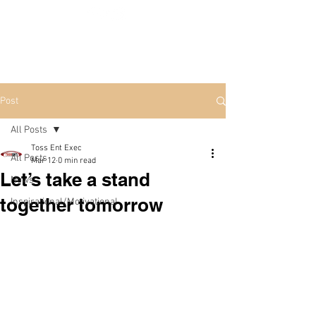
Post
All Posts
Toss Ent Exec
All Posts
Mar 12
0 min read
Let’s take a stand
News
together tomorrow
Inspirational/Motivational